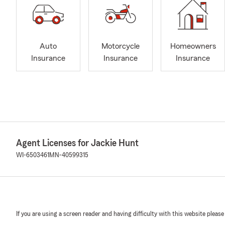
Auto
Motorcycle
Homeowners
Insurance
Insurance
Insurance
Agent Licenses for Jackie Hunt
WI-6503461
MN-40599315
If you are using a screen reader and having difficulty with this website please