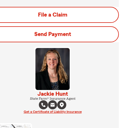
File a Claim
Send Payment
Jackie Hunt
State Farm® Insurance Agent
Get a Certificate of Liability Insurance