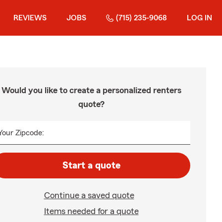
REVIEWS
JOBS
(715) 235-9068
LOG IN
Would you like to create a personalized renters
quote?
Your Zipcode:
Start a quote
Continue a saved quote
Items needed for a quote