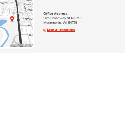
Office Address:
1125 Broadway St N Ste 1
Menomonie, WI 54751
Map & Directions