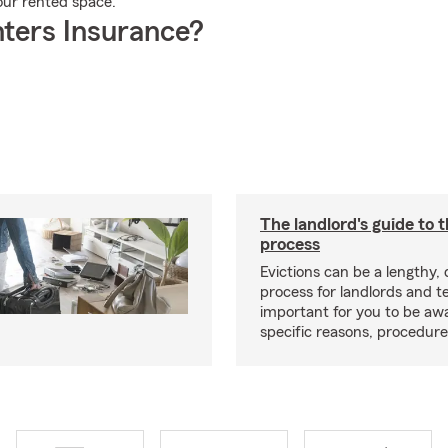
your rented space.
ters Insurance?
The landlord's guide to t
process
Evictions can be a lengthy,
process for landlords and te
important for you to be aw
specific reasons, procedure