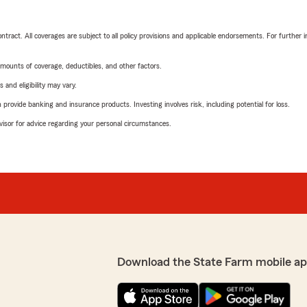
tract. All coverages are subject to all policy provisions and applicable endorsements. For further i
mounts of coverage, deductibles, and other factors.
 and eligibility may vary.
rovide banking and insurance products. Investing involves risk, including potential for loss.
advisor for advice regarding your personal circumstances.
Download the State Farm mobile ap