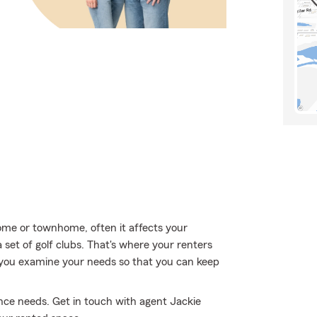
me or townhome, often it affects your
set of golf clubs. That's where your renters
 you examine your needs so that you can keep
nce needs. Get in touch with agent Jackie