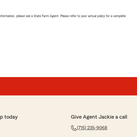
nformation, please see a State Farm Agent. Please refer to your actual policy for a complete
p today
Give Agent Jackie a call
(715) 235-9068