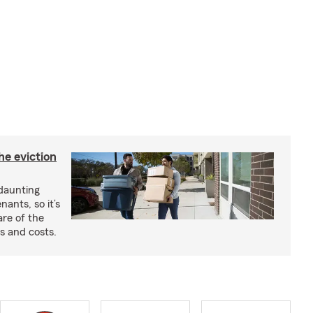
he eviction
 daunting
nants, so it’s
are of the
s and costs.