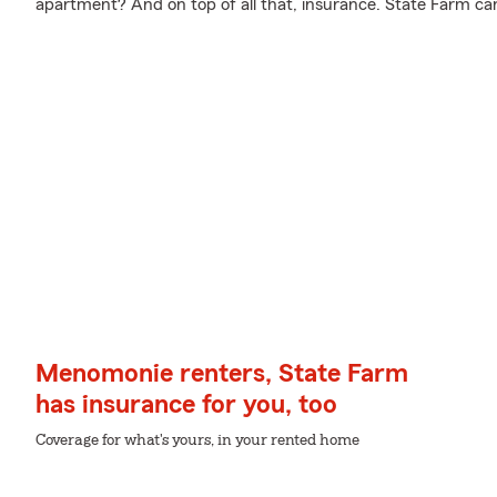
apartment? And on top of all that, insurance. State Farm ca
Menomonie renters, State Farm
has insurance for you, too
Coverage for what's yours, in your rented home