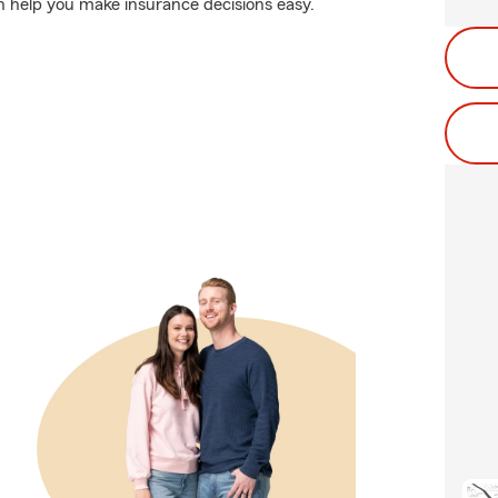
n help you make insurance decisions easy.