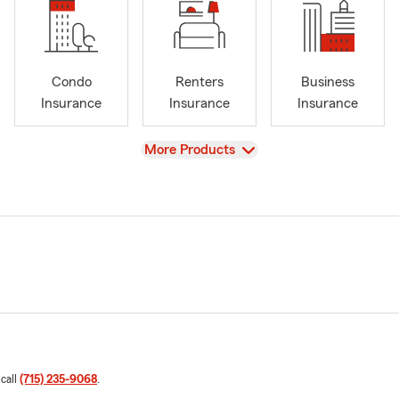
Condo
Renters
Business
Insurance
Insurance
Insurance
View
More Products
 call
(715) 235-9068
.