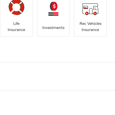
Life
Rec Vehicles
Investments
Insurance
Insurance