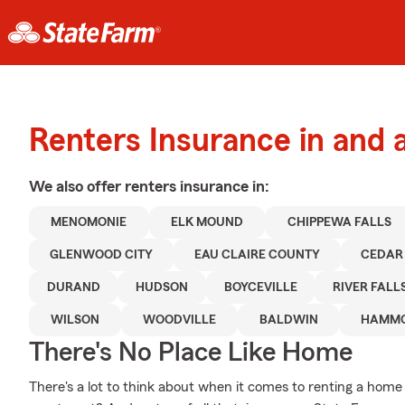
Renters Insurance in and
We also offer
renters
insurance in:
MENOMONIE
ELK MOUND
CHIPPEWA FALLS
GLENWOOD CITY
EAU CLAIRE COUNTY
CEDAR
DURAND
HUDSON
BOYCEVILLE
RIVER FALL
WILSON
WOODVILLE
BALDWIN
HAMM
There's No Place Like Home
There's a lot to think about when it comes to renting a home -