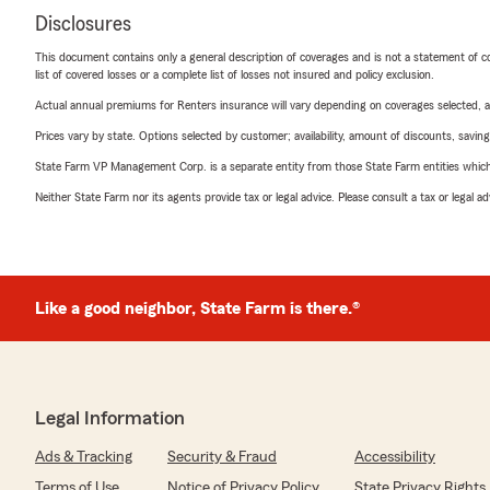
Disclosures
This document contains only a general description of coverages and is not a statement of con
list of covered losses or a complete list of losses not insured and policy exclusion.
Actual annual premiums for Renters insurance will vary depending on coverages selected, a
Prices vary by state. Options selected by customer; availability, amount of discounts, savings
State Farm VP Management Corp. is a separate entity from those State Farm entities which p
Neither State Farm nor its agents provide tax or legal advice. Please consult a tax or legal 
Like a good neighbor, State Farm is there.®
Legal Information
Ads & Tracking
Security & Fraud
Accessibility
Terms of Use
Notice of Privacy Policy
State Privacy Rights