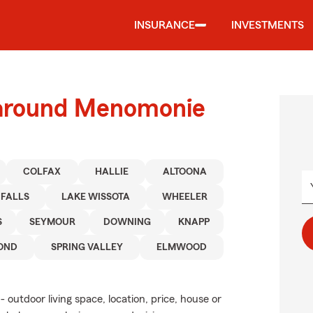
INSURANCE
INVESTMENTS
 around Menomonie
COLFAX
HALLIE
ALTOONA
 FALLS
LAKE WISSOTA
WHEELER
S
SEYMOUR
DOWNING
KNAPP
OND
SPRING VALLEY
ELMWOOD
 outdoor living space, location, price, house or