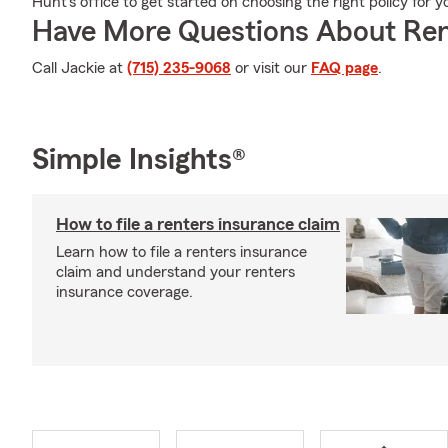
Hunt's office to get started on choosing the right policy for 
Have More Questions About Ren
Call Jackie at
(715) 235-9068
or visit our
FAQ page
.
Simple Insights®
How to file a renters insurance claim
Learn how to file a renters insurance
claim and understand your renters
insurance coverage.