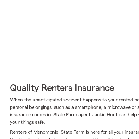
Quality Renters Insurance
When the unanticipated accident happens to your rented ho
personal belongings, such as a smartphone, a microwave or a 
insurance comes in. State Farm agent Jackie Hunt can help
your things safe.
Renters of Menomonie, State Farm is here for all your insura