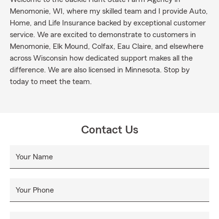
Menomonie, WI, where my skilled team and I provide Auto,
Home, and Life Insurance backed by exceptional customer
service. We are excited to demonstrate to customers in
Menomonie, Elk Mound, Colfax, Eau Claire, and elsewhere
across Wisconsin how dedicated support makes all the
difference. We are also licensed in Minnesota. Stop by
today to meet the team.
Contact Us
Your Name
Your Phone