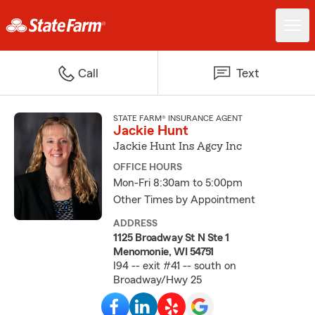
Call
Text
STATE FARM® INSURANCE AGENT
Jackie Hunt
Jackie Hunt Ins Agcy Inc
OFFICE HOURS
Mon-Fri 8:30am to 5:00pm
Other Times by Appointment
ADDRESS
1125 Broadway St N Ste 1
Menomonie, WI 54751
I94 -- exit #41 -- south on
Broadway/Hwy 25