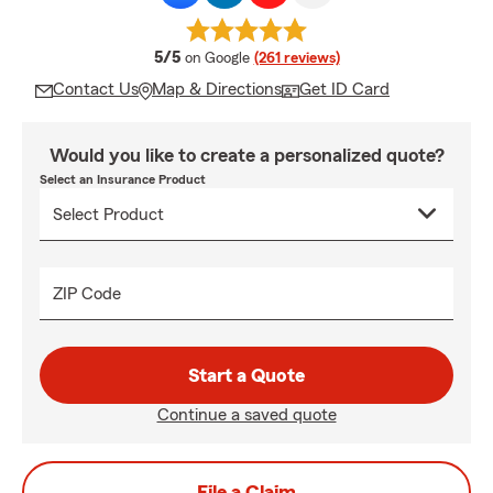
average rating
5/5
on Google
(261 reviews)
Contact Us
Map & Directions
Get ID Card
Would you like to create a personalized quote?
Select an Insurance Product
ZIP Code
Start a Quote
Continue a saved quote
File a Claim