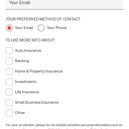
Your Email
YOUR PREFERRED METHOD OF CONTACT
Your Email
Your Phone
I'D LIKE MORE INFO ABOUT:
Auto Insurance
Banking
Home & Property Insurance
Investments
Life Insurance
Small Business Insurance
Other
For your protection, please do not include sensitive personal information such as