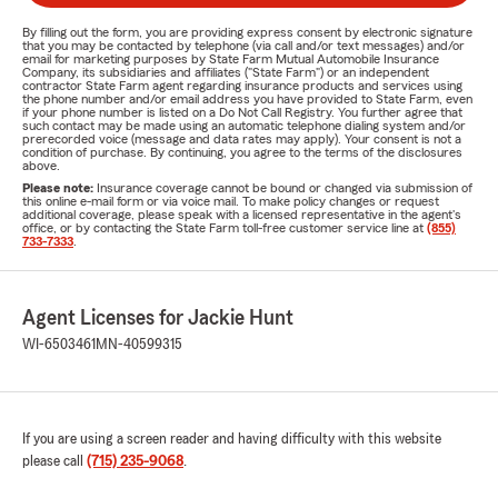
By filling out the form, you are providing express consent by electronic signature
that you may be contacted by telephone (via call and/or text messages) and/or
email for marketing purposes by State Farm Mutual Automobile Insurance
Company, its subsidiaries and affiliates ("State Farm") or an independent
contractor State Farm agent regarding insurance products and services using
the phone number and/or email address you have provided to State Farm, even
if your phone number is listed on a Do Not Call Registry. You further agree that
such contact may be made using an automatic telephone dialing system and/or
prerecorded voice (message and data rates may apply). Your consent is not a
condition of purchase. By continuing, you agree to the terms of the disclosures
above.
Please note:
Insurance coverage cannot be bound or changed via submission of
this online e-mail form or via voice mail. To make policy changes or request
additional coverage, please speak with a licensed representative in the agent's
office, or by contacting the State Farm toll-free customer service line at
(855)
733-7333
.
Agent Licenses for Jackie Hunt
WI-6503461
MN-40599315
If you are using a screen reader and having difficulty with this website
please call
(715) 235-9068
.