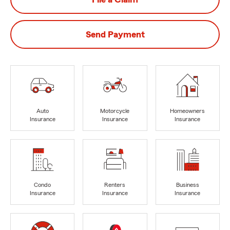
Send Payment
Auto
Motorcycle
Homeowners
Insurance
Insurance
Insurance
Condo
Renters
Business
Insurance
Insurance
Insurance