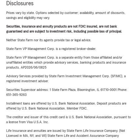
Disclosures
Prices vary by state. Options selected by customer; availability, amount of discounts,
savings and eligibility may vary.
Securities, insurance and annuity products are not FDIC insured, are not bank
guaranteed and are subject to investment risk, including possible loss of principal.
Neither State Farm nor its agents provide tax or legal advice.
State Farm VP Management Corp. is a registered broker-dealer.
State Farm VP Management Corp. is a separate entity from those affiliated and/or
unaffiliated entities which provide advisory services, banking products and insurance
products. AP2026/06/0825
Advisory Services provided by State Farm Investment Management Corp. (SFIMC), a
registered investment adviser.
Securities Supervisor address: 1 State Farm Plaza, Bloomington, IL 61710-0001 Phone:
651-365-9263
Installment loans are offered by U.S. Bank National Association. Deposit products are
offered by U.S. Bank National Association. Member FDIC.
The creditor and issuer of this credit card is U.S. Bank National Association, pursuant to
a license from Visa U.S.A. Inc.
Life Insurance and annuities are issued by State Farm Life Insurance Company. (Not
Licensed in MA, NY, and WI) State Farm Life and Accident Assurance Company