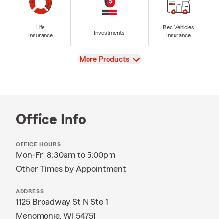
Life
Rec Vehicles
Investments
Insurance
Insurance
View
More Products
Office Info
OFFICE HOURS
Mon-Fri 8:30am to 5:00pm
Other Times by Appointment
ADDRESS
1125 Broadway St N Ste 1
Menomonie, WI 54751