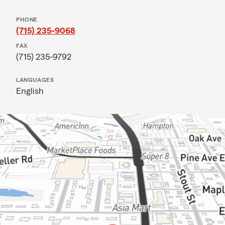
PHONE
(715) 235-9068
FAX
(715) 235-9792
LANGUAGES
English