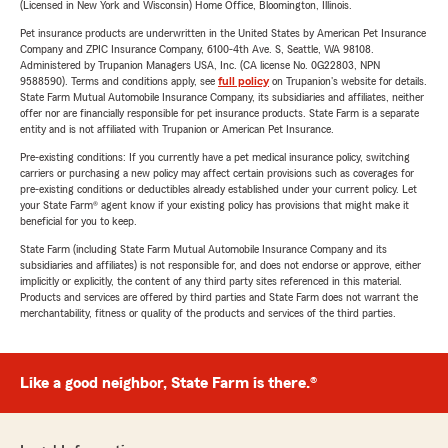
(Licensed in New York and Wisconsin) Home Office, Bloomington, Illinois.
Pet insurance products are underwritten in the United States by American Pet Insurance
Company and ZPIC Insurance Company, 6100-4th Ave. S, Seattle, WA 98108.
Administered by Trupanion Managers USA, Inc. (CA license No. 0G22803, NPN
9588590). Terms and conditions apply, see
full policy
on Trupanion's website for details.
State Farm Mutual Automobile Insurance Company, its subsidiaries and affiliates, neither
offer nor are financially responsible for pet insurance products. State Farm is a separate
entity and is not affiliated with Trupanion or American Pet Insurance.
Pre-existing conditions: If you currently have a pet medical insurance policy, switching
carriers or purchasing a new policy may affect certain provisions such as coverages for
pre-existing conditions or deductibles already established under your current policy. Let
your State Farm® agent know if your existing policy has provisions that might make it
beneficial for you to keep.
State Farm (including State Farm Mutual Automobile Insurance Company and its
subsidiaries and affiliates) is not responsible for, and does not endorse or approve, either
implicitly or explicitly, the content of any third party sites referenced in this material.
Products and services are offered by third parties and State Farm does not warrant the
merchantability, fitness or quality of the products and services of the third parties.
Like a good neighbor, State Farm is there.®