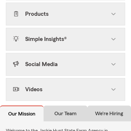
Products
Simple Insights®
Social Media
Videos
Our Team
We're Hiring
Our Mission
Welcome to the Jackie Hunt State Farm Agency in