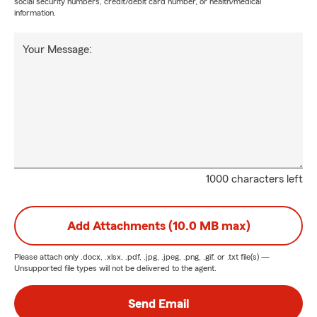
social security numbers, credit/debit card number, or health/medical
information.
Your Message:
1000 characters left
Add Attachments (10.0 MB max)
Please attach only
.docx, .xlsx, .pdf, .jpg, .jpeg, .png, .gif, or .txt
file(s) —
Unsupported file types will not be delivered to the agent.
Send Email