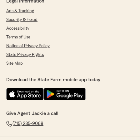
Legal Information
Ads & Tracking
Security & Fraud
Accessibility
Terms of Use
Notice of Privacy Policy
State Privacy Rights
Site Map
Download the State Farm mobile app today
Give Agent Jackie a call
(715) 235-9068