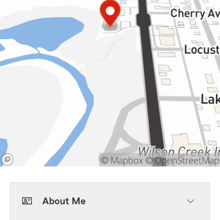
About Me